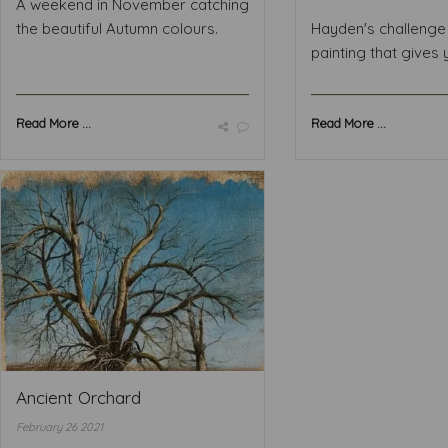
A weekend in November catching
the beautiful Autumn colours.
Hayden's challenge 
painting that gives y
Read More ...
Read More ...
Ancient Orchard
February 26 2021