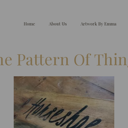
Home
About Us
Artwork By Emma
he Pattern Of Thin