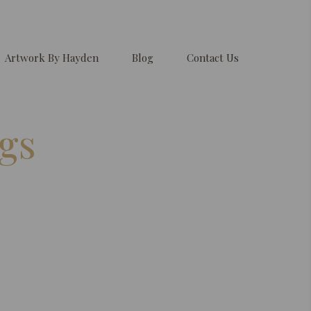
Artwork By Hayden
Blog
Contact Us
gs