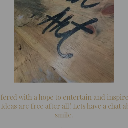
ered with a hope to entertain and inspire
- Ideas are free after all! Lets have a chat
smile.