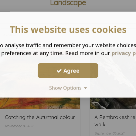
Landscape
This website uses cookies
o analyse traffic and remember your website choice
 preferences at any time. Read more in our
privacy p
Agree
Show Options
Catching the Autumnal colour
A Pembrokeshire
walk
November 14 2021
September 05 2021