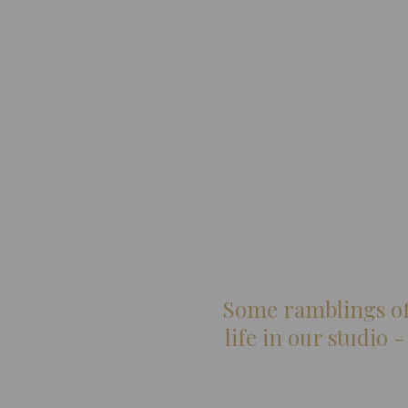
Some ramblings off
life in our studio 