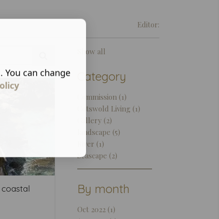
Editor:
Show all
s. You can change
Category
olicy
Commission (1)
Cotswold Living (1)
Gallery (2)
landscape (5)
River (1)
Seascape (2)
By month
 coastal
Oct 2022 (1)