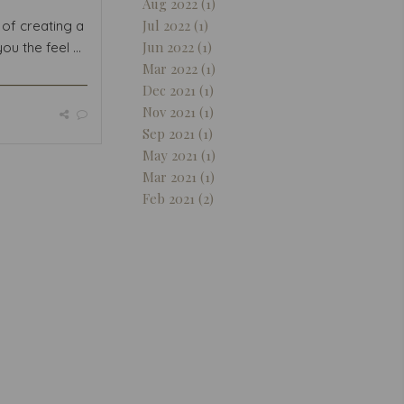
Aug 2022 (1)
Jul 2022 (1)
of creating a
Jun 2022 (1)
ou the feel ...
Mar 2022 (1)
Dec 2021 (1)
Nov 2021 (1)
Sep 2021 (1)
May 2021 (1)
Mar 2021 (1)
Feb 2021 (2)