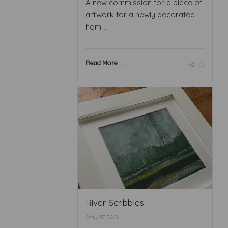
A new commission for a piece of
artwork for a newly decorated
hom ...
Read More ...
River Scribbles
May 07 2021