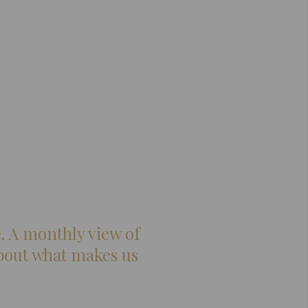
. A monthly view of
 about what makes us