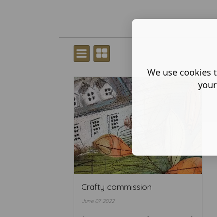
We use cookies t
your
Crafty commission
June 07 2022