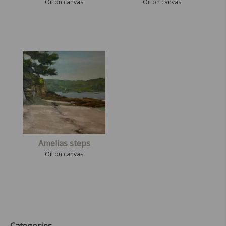
Oil on canvas
Oil on canvas
Amelias steps
Oil on canvas
Categories