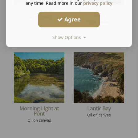
any time. Read more in our
privacy policy
Mousehole
Morning Summer
haze
Oil on canvas
Agree
Oil on canvas
Show Options
Morning Light at
Lantic Bay
Pont
Oil on canvas
Oil on canvas