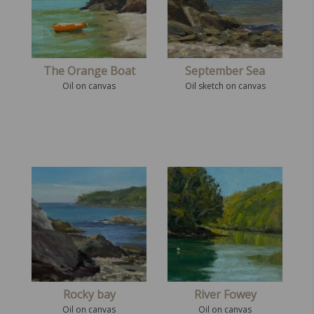
The Orange Boat
September Sea
Oil on canvas
Oil sketch on canvas
Rocky bay
River Fowey
Oil on canvas
Oil on canvas