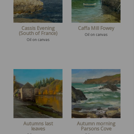
Cassis Evening
Caffa Mill Fowey
(South of France)
Oil on canvas
Oil on canvas
Autumns last
Autumn morning
leaves
Parsons Cove