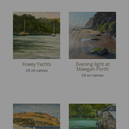
Fowey Yachts
Evening light at
Mawgan Porth
Oil on canvas
Oil on canvas