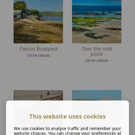
Pascos Boatyard
Over the rock
pools
Oil on canvas
Oil on canvas
This website uses cookies
We use cookies to analyse traffic and remember your
website choices. You can change your preferences at