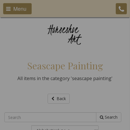
Menu
Seascape Painting
All items in the category 'seascape painting'
Back
Search