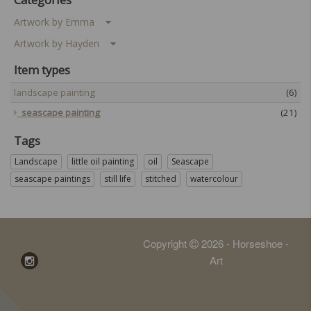
Artwork by Emma
Artwork by Hayden
Item types
landscape painting
(6)
seascape painting
(21)
Tags
Landscape
little oil painting
oil
Seascape
seascape paintings
still life
stitched
watercolour
Copyright
2026 - Horseshoe -
Art