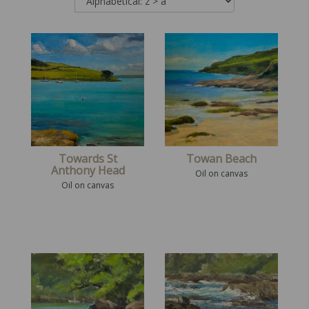
Towards St
Towan Beach
Anthony Head
Oil on canvas
Oil on canvas