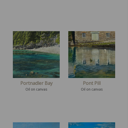
Portnadler Bay
Pont Pill
Oil on canvas
Oil on canvas