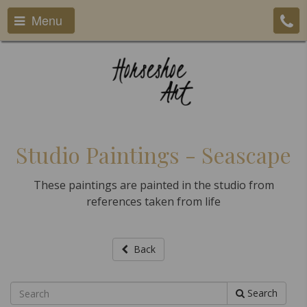
Menu
Studio Paintings - Seascape
These paintings are painted in the studio from
references taken from life
Back
Search