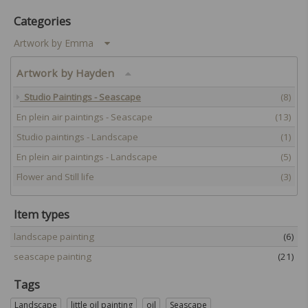
Categories
Artwork by Emma
Artwork by Hayden
Studio Paintings - Seascape
(8)
En plein air paintings - Seascape
(13)
Studio paintings - Landscape
(1)
En plein air paintings - Landscape
(5)
Flower and Still life
(3)
Item types
landscape painting
(6)
seascape painting
(21)
Tags
Landscape
little oil painting
oil
Seascape