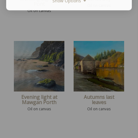
Show Options
Pont
Oil on canvas
Oil on canvas
Evening light at
Autumns last
Mawgan Porth
leaves
Oil on canvas
Oil on canvas