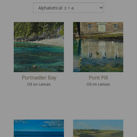
Portnadler Bay
Pont Pill
Oil on canvas
Oil on canvas