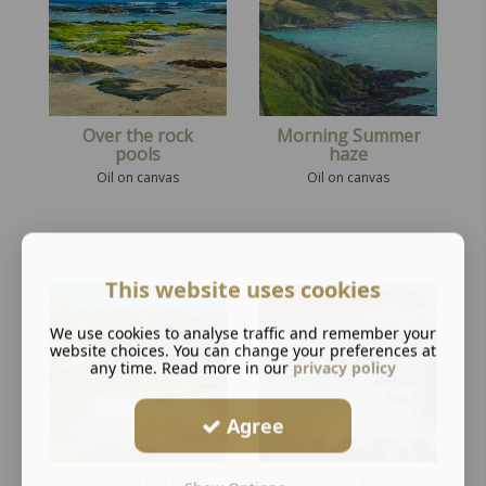
Over the rock
Morning Summer
pools
haze
Oil on canvas
Oil on canvas
This website uses cookies
We use cookies to analyse traffic and remember your
website choices. You can change your preferences at
any time. Read more in our
privacy policy
Agree
Morning Light at
Lantic Bay