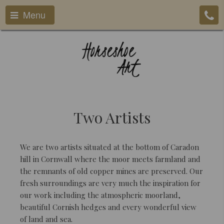
Menu
Two Artists
We are two artists situated at the bottom of Caradon
hill in Cornwall where the moor meets farmland and
the remnants of old copper mines are preserved. Our
fresh surroundings are very much the inspiration for
our work including the atmospheric moorland,
beautiful Cornish hedges and every wonderful view
of land and sea.