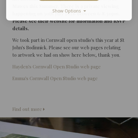
Mawes this Summer. There is a private viewing
Show Options
happening on 30th July 2026 between 6-8.30pm.
Please see their website for information and RSVP
details.
We took part in Cornwall open studio's this year at St
John's Bodinnick. Please see our web pages relating
to artwork we had on show here below, thank you.
Hayden's Cornwall Open Studio web page
Emma's Cornwall Open Studio web page
Find out more