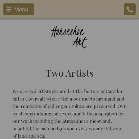
Menu
Two Artists
We are two artists situated at the bottom of Caradon
hill in Cornwall where the moor meets farmland and
the remnants of old copper mines are preserved. Our
fresh surroundings are very much the inspiration for
our work including the atmospheric moorland,
beautiful Cornish hedges and every wonderful view
of land and sea.