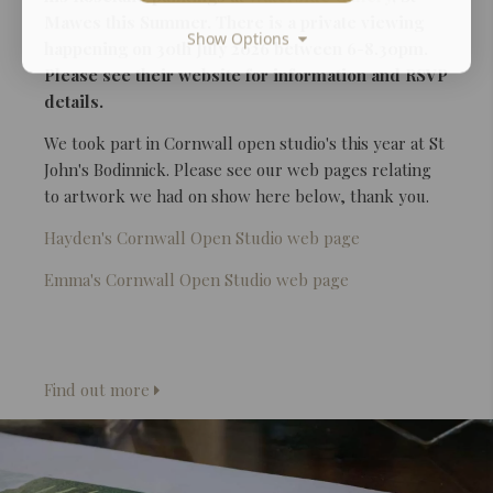
Mawes this Summer. There is a private viewing
Show Options
happening on 30th July 2026 between 6-8.30pm.
Please see their website for information and RSVP
details.
We took part in Cornwall open studio's this year at St
John's Bodinnick. Please see our web pages relating
to artwork we had on show here below, thank you.
Hayden's Cornwall Open Studio web page
Emma's Cornwall Open Studio web page
Find out more