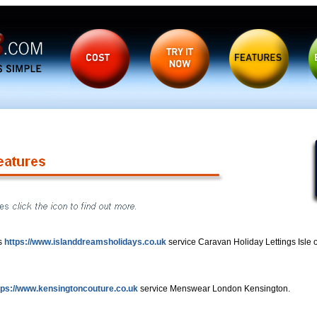
s
https://www.islanddreamsholidays.co.uk
service Caravan Holiday Lettings Isle o
tps://www.kensingtoncouture.co.uk
service Menswear London Kensington.