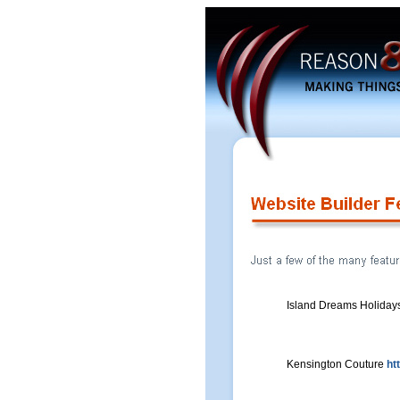
Island Dreams Holiday
Kensington Couture
ht