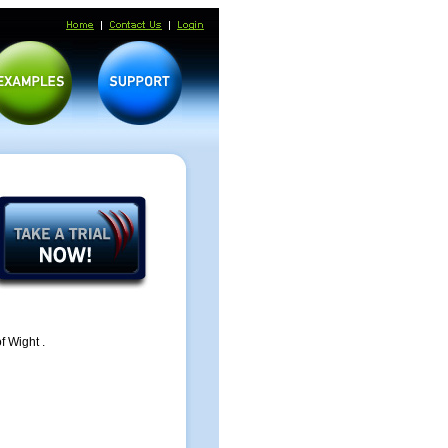
f Wight .