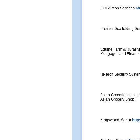
JTM Aircon Services
ht
Premier Scaffolding Ser
Equine Farm & Rural 
Mortgages and Finance
Hi-Tech Security Syst
Asian Groceries Limit
Asian Grocery Shop.
Kingswood Manor
http