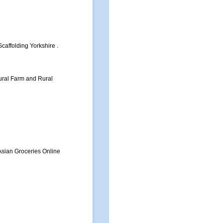
caffolding Yorkshire .
tural Farm and Rural
Asian Groceries Online