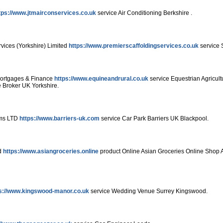
tps://www.jtmairconservices.co.uk
service Air Conditioning Berkshire .
vices (Yorkshire) Limited
https://www.premierscaffoldingservices.co.uk
service S
Mortgages & Finance
https://www.equineandrural.co.uk
service Equestrian Agricul
 Broker UK Yorkshire.
ems LTD
https://www.barriers-uk.com
service Car Park Barriers UK Blackpool.
ed
https://www.asiangroceries.online
product Online Asian Groceries Online Shop 
s://www.kingswood-manor.co.uk
service Wedding Venue Surrey Kingswood.