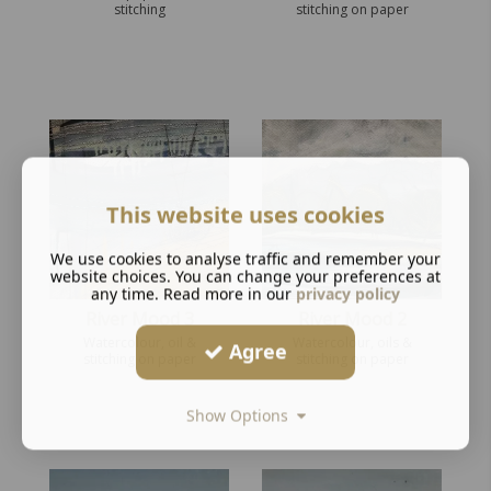
stitching
stitching on paper
This website uses cookies
We use cookies to analyse traffic and remember your
website choices. You can change your preferences at
any time. Read more in our
privacy policy
River Mood 3
River Mood 2
Watercolour, oil &
Watercolour, oils &
Agree
stitching on paper
stitching on paper
Show Options