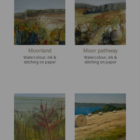
Moorland
Moor pathway
Watercolour, ink &
Watercolour, ink &
stitching on paper
stitching on paper