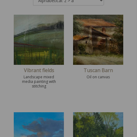
Vibrant fields
Tuscan Barn
Landscape mixed
Oil on canvas
media painting with
stitching