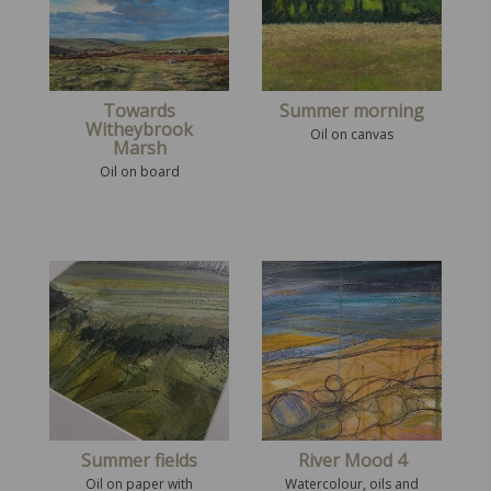
Towards
Summer morning
Witheybrook
Oil on canvas
Marsh
Oil on board
Summer fields
River Mood 4
Oil on paper with
Watercolour, oils and