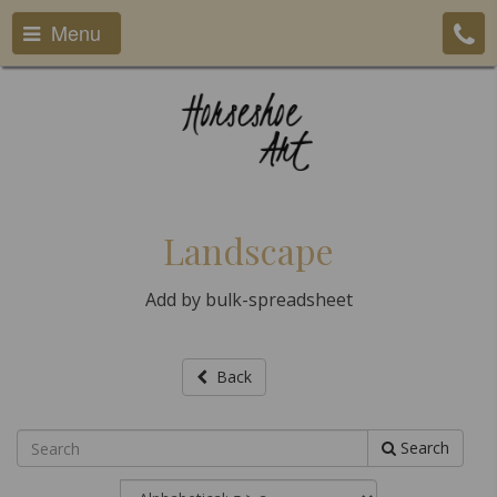
Menu
Landscape
Add by bulk-spreadsheet
Back
Search