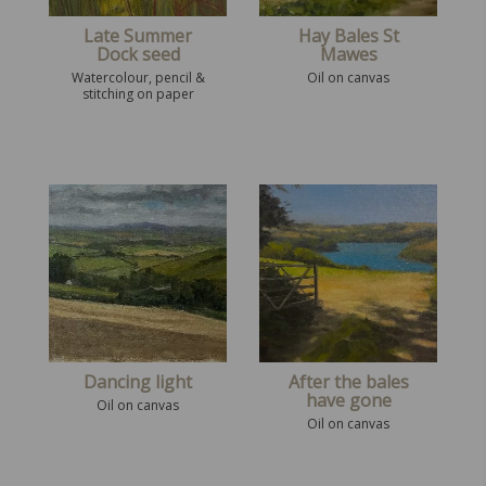
Late Summer
Hay Bales St
Dock seed
Mawes
Watercolour, pencil &
Oil on canvas
stitching on paper
Dancing light
After the bales
have gone
Oil on canvas
Oil on canvas