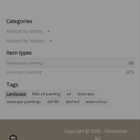
Categories
Artwork by Emma
Artwork by Hayden
Item types
landscape painting
(6)
seascape painting
(21)
Tags
Landscape
little oil painting
oil
Seascape
seascape paintings
still life
stitched
watercolour
Copyright
2026 - Horseshoe -
Art